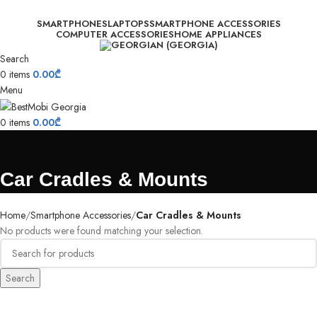
SMARTPHONES
LAPTOPS
SMARTPHONE ACCESSORIES
COMPUTER ACCESSORIES
HOME APPLIANCES
Search
0
items
0.00
₾
Menu
0
items
0.00
₾
Car Cradles & Mounts
Home
Smartphone Accessories
Car Cradles & Mounts
No products were found matching your selection.
Search