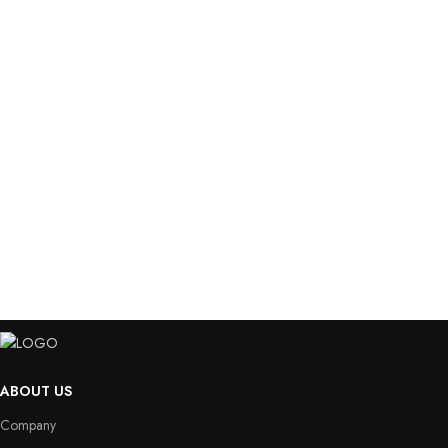
ABOUT US
Company